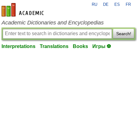
RU
DE
ES
FR
en-academic.com
Academic Dictionaries and Encyclopedias
Search!
Interpretations
Translations
Books
Игры ⚽