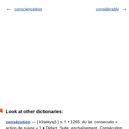
conscienceless
considerably
Look at other dictionaries:
consécution
— [ kɔ̃sekysjɔ̃ ] n. f. • 1265; du lat. consecutio «
action de suivre » 1 ♦ Didact. Suite, enchaînement. Consécution