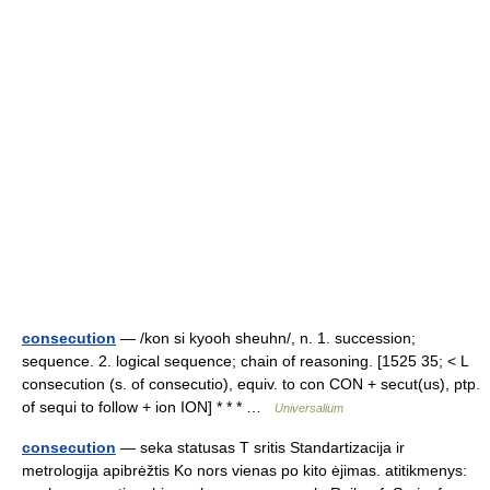
consecution
— /kon si kyooh sheuhn/, n. 1. succession;
sequence. 2. logical sequence; chain of reasoning. [1525 35; < L
consecution (s. of consecutio), equiv. to con CON + secut(us), ptp.
of sequi to follow + ion ION] * * * …
Universalium
consecution
— seka statusas T sritis Standartizacija ir
metrologija apibrėžtis Ko nors vienas po kito ėjimas. atitikmenys: