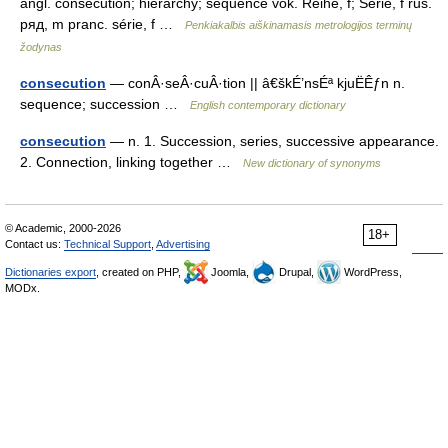
angl. consecution; hierarchy; sequence vok. Reihe, f; Serie, f rus.
ряд, m pranc. série, f …
Penkiakalbis aiškinamasis metrologijos terminų
žodynas
consecution
— conÂ·seÂ·cuÂ·tion || â€škÉ’nsÉª kjuËÊƒn n.
sequence; succession …
English contemporary dictionary
consecution
— n. 1. Succession, series, successive appearance.
2. Connection, linking together …
New dictionary of synonyms
© Academic, 2000-2026
18+
Contact us:
Technical Support
,
Advertising
Dictionaries export
, created on PHP,
Joomla,
Drupal,
WordPress,
MODx.