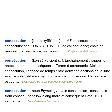
consecution
— [kän΄si kyo͞o′shən] n. [ME consecucioun < L
consecutio: see CONSECUTIVE] 1. logical sequence; chain of
reasoning 2. sequence; succession …
English World dictionary
consécution
— (kon sé ku sion) s. f. Enchaînement ; rapport d
antécédent et de conséquent. Terme d astronomie. Mois de
consécution, l espace de temps entre deux conjonctions de la lune
avec le soleil, dit aussi synodique et de progression. Cet espace
est de …
Dictionnaire de la Langue Française d'Émile Littré
consecution
— noun Etymology: Latin consecution , consecutio,
from consequi to follow along more at consequent Date: 1651
sequence …
New Collegiate Dictionary