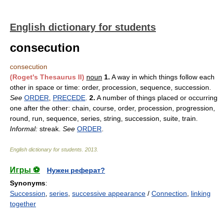
English dictionary for students
consecution
consecution
(Roget's Thesaurus II)
noun
1.
A way in which things follow each
other in space or time: order, procession, sequence, succession.
See
ORDER
,
PRECEDE
.
2.
A number of things placed or occurring
one after the other: chain, course, order, procession, progression,
round, run, sequence, series, string, succession, suite, train.
Informal:
streak.
See
ORDER
.
English dictionary for students
.
2013
.
Игры ⚽
Нужен реферат?
Synonyms
:
Succession
,
series
,
successive appearance
/
Connection
,
linking
together