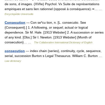
de sons, d images. (XVIIe) Psychol. Vx Suite de représentations
empiriques et sans lien rationnel (opposé à conséquence).⇒… …
Encyclopédie Universelle
Consecution
— Con se*cu tion, n. [L. consecutio. See
{Consequent}.] 1. A following, or sequel; actual or logical
dependence. Sir M. Hale. [1913 Webster] 2. A succession or series
of any kind. [Obs.] Sir I. Newton. [1913 Webster] {Month of
consecution}… …
The Collaborative International Dictionary of English
consecution
— index chain (series), continuity, cycle, sequence,
serial, succession Burton s Legal Thesaurus. William C. Burton …
Law dictionary